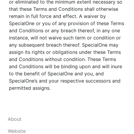
or eliminated to the minimum extent necessary so
that these Terms and Conditions shall otherwise
remain in full force and effect. A waiver by
SpecialOne or you of any provision of these Terms
and Conditions or any breach thereof, in any one
instance, will not waive such term or condition or
any subsequent breach thereof. SpecialOne may
assign its rights or obligations under these Terms
and Conditions without condition. These Terms
and Conditions will be binding upon and will inure
to the benefit of SpecialOne and you, and
SpecialOne’s and your respective successors and
permitted assigns.
About
Website