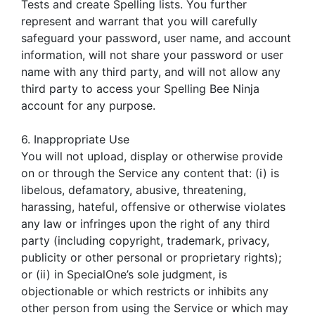
Tests and create Spelling lists. You further
represent and warrant that you will carefully
safeguard your password, user name, and account
information, will not share your password or user
name with any third party, and will not allow any
third party to access your Spelling Bee Ninja
account for any purpose.
6. Inappropriate Use
You will not upload, display or otherwise provide
on or through the Service any content that: (i) is
libelous, defamatory, abusive, threatening,
harassing, hateful, offensive or otherwise violates
any law or infringes upon the right of any third
party (including copyright, trademark, privacy,
publicity or other personal or proprietary rights);
or (ii) in SpecialOne’s sole judgment, is
objectionable or which restricts or inhibits any
other person from using the Service or which may