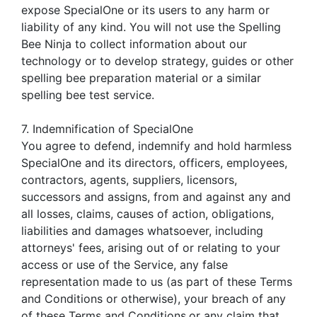
expose SpecialOne or its users to any harm or
liability of any kind. You will not use the Spelling
Bee Ninja to collect information about our
technology or to develop strategy, guides or other
spelling bee preparation material or a similar
spelling bee test service.
7. Indemnification of SpecialOne
You agree to defend, indemnify and hold harmless
SpecialOne and its directors, officers, employees,
contractors, agents, suppliers, licensors,
successors and assigns, from and against any and
all losses, claims, causes of action, obligations,
liabilities and damages whatsoever, including
attorneys' fees, arising out of or relating to your
access or use of the Service, any false
representation made to us (as part of these Terms
and Conditions or otherwise), your breach of any
of these Terms and Conditions,or any claim that