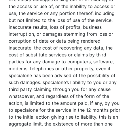
the access or use of, or the inability to access or
use, the service or any portion thereof, including
but not limited to the loss of use of the service,
inaccurate results, loss of profits, business
interruption, or damages stemming from loss or
corruption of data or data being rendered
inaccurate, the cost of recovering any data, the
cost of substitute services or claims by third
parties for any damage to computers, software,
modems, telephones or other property, even if
specialone has been advised of the possibility of
such damages. specialone’s liability to you or any
third party claiming through you for any cause
whatsoever, and regardless of the form of the
action, is limited to the amount paid, if any, by you
to specialone for the service in the 12 months prior
to the initial action giving rise to liability. this is an
aggregate limit. the existence of more than one