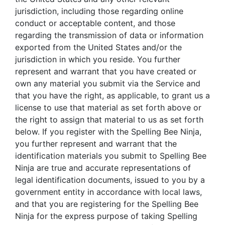
jurisdiction, including those regarding online
conduct or acceptable content, and those
regarding the transmission of data or information
exported from the United States and/or the
jurisdiction in which you reside. You further
represent and warrant that you have created or
own any material you submit via the Service and
that you have the right, as applicable, to grant us a
license to use that material as set forth above or
the right to assign that material to us as set forth
below. If you register with the Spelling Bee Ninja,
you further represent and warrant that the
identification materials you submit to Spelling Bee
Ninja are true and accurate representations of
legal identification documents, issued to you by a
government entity in accordance with local laws,
and that you are registering for the Spelling Bee
Ninja for the express purpose of taking Spelling