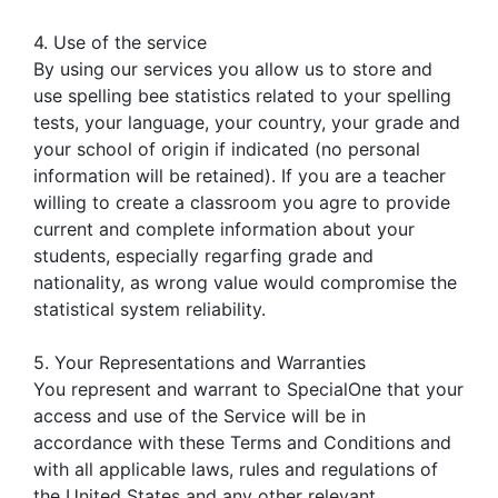
4. Use of the service
By using our services you allow us to store and
use spelling bee statistics related to your spelling
tests, your language, your country, your grade and
your school of origin if indicated (no personal
information will be retained). If you are a teacher
willing to create a classroom you agre to provide
current and complete information about your
students, especially regarfing grade and
nationality, as wrong value would compromise the
statistical system reliability.
5. Your Representations and Warranties
You represent and warrant to SpecialOne that your
access and use of the Service will be in
accordance with these Terms and Conditions and
with all applicable laws, rules and regulations of
the United States and any other relevant