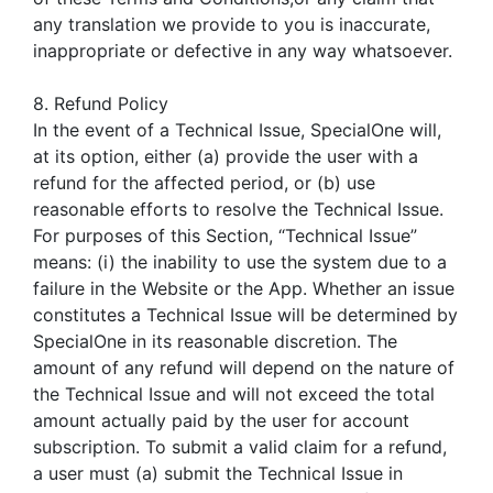
any translation we provide to you is inaccurate,
inappropriate or defective in any way whatsoever.
8. Refund Policy
In the event of a Technical Issue, SpecialOne will,
at its option, either (a) provide the user with a
refund for the affected period, or (b) use
reasonable efforts to resolve the Technical Issue.
For purposes of this Section, “Technical Issue”
means: (i) the inability to use the system due to a
failure in the Website or the App. Whether an issue
constitutes a Technical Issue will be determined by
SpecialOne in its reasonable discretion. The
amount of any refund will depend on the nature of
the Technical Issue and will not exceed the total
amount actually paid by the user for account
subscription. To submit a valid claim for a refund,
a user must (a) submit the Technical Issue in