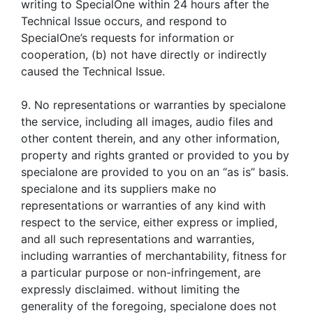
writing to SpecialOne within 24 hours after the
Technical Issue occurs, and respond to
SpecialOne’s requests for information or
cooperation, (b) not have directly or indirectly
caused the Technical Issue.
9. No representations or warranties by specialone
the service, including all images, audio files and
other content therein, and any other information,
property and rights granted or provided to you by
specialone are provided to you on an “as is” basis.
specialone and its suppliers make no
representations or warranties of any kind with
respect to the service, either express or implied,
and all such representations and warranties,
including warranties of merchantability, fitness for
a particular purpose or non-infringement, are
expressly disclaimed. without limiting the
generality of the foregoing, specialone does not