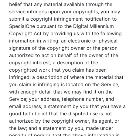
belief that any material available through the
service infringes upon your copyrights, you may
submit a copyright infringement notification to
SpecialOne pursuant to the Digital Millennium
Copyright Act by providing us with the following
information in writing: an electronic or physical
signature of the copyright owner or the person
authorized to act on behalf of the owner of the
copyright interest; a description of the
copyrighted work that you claim has been
infringed; a description of where the material that
you claim is infringing is located on the Service,
with enough detail that we may find it on the
Service; your address, telephone number, and
email address; a statement by you that you have a
good faith belief that the disputed use is not
authorized by the copyright owner, its agent, or
the law; and a statement by you, made under
penalty of perjury, that the above information in