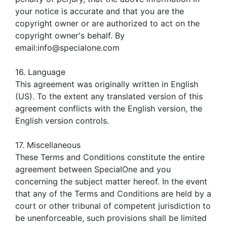
your notice is accurate and that you are the
copyright owner or are authorized to act on the
copyright owner's behalf. By
email:info@specialone.com
16. Language
This agreement was originally written in English
(US). To the extent any translated version of this
agreement conflicts with the English version, the
English version controls.
17. Miscellaneous
These Terms and Conditions constitute the entire
agreement between SpecialOne and you
concerning the subject matter hereof. In the event
that any of the Terms and Conditions are held by a
court or other tribunal of competent jurisdiction to
be unenforceable, such provisions shall be limited