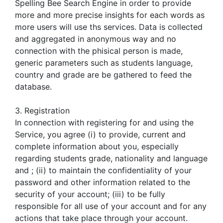
Spelling Bee Search Engine in order to provide
more and more precise insights for each words as
more users will use ths services. Data is collected
and aggregated in anonymous way and no
connection with the phisical person is made,
generic parameters such as students language,
country and grade are be gathered to feed the
database.
3. Registration
In connection with registering for and using the
Service, you agree (i) to provide, current and
complete information about you, especially
regarding students grade, nationality and language
and ; (ii) to maintain the confidentiality of your
password and other information related to the
security of your account; (iii) to be fully
responsible for all use of your account and for any
actions that take place through your account.