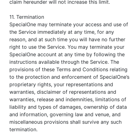
claim hereunder will not increase this limit.
11. Termination
SpecialOne may terminate your access and use of
the Service immediately at any time, for any
reason, and at such time you will have no further
right to use the Service. You may terminate your
SpecialOne account at any time by following the
instructions available through the Service. The
provisions of these Terms and Conditions relating
to the protection and enforcement of SpecialOne’s
proprietary rights, your representations and
warranties, disclaimer of representations and
warranties, release and indemnities, limitations of
liability and types of damages, ownership of data
and information, governing law and venue, and
miscellaneous provisions shall survive any such
termination.