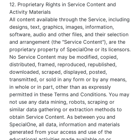
12. Proprietary Rights in Service Content and
Activity Materials
All content available through the Service, including
designs, text, graphics, images, information,
software, audio and other files, and their selection
and arrangement (the "Service Content"), are the
proprietary property of SpecialOne or its licensors.
No Service Content may be modified, copied,
distributed, framed, reproduced, republished,
downloaded, scraped, displayed, posted,
transmitted, or sold in any form or by any means,
in whole or in part, other than as expressly
permitted in these Terms and Conditions. You may
not use any data mining, robots, scraping or
similar data gathering or extraction methods to
obtain Service Content. As between you and
SpecialOne, all data, information and materials
generated from your access and use of the
educational activities made available on or