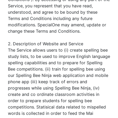
Service, you represent that you have read,
understood, and agree to be bound by these
Terms and Conditions including any future
modifications. SpecialOne may amend, update or
change these Terms and Conditions.
2. Description of Website and Service
The Service allows users to (i) create spelling bee
study lists, to be used to improve English language
spelling capabilities and to prepare for Spelling
Bee competitions. (ii) train for spelling bee using
our Spelling Bee Ninja web application and mobile
phone app (iii) keep track of errors and
progresses while using Spelling Bee Ninja, (iv)
create and co ordinate classroom activities in
order to prepare students for spelling bee
competitions. Statisical data related to mispelled
words is collected in order to feed the Mai