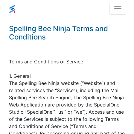
Spelling Bee Ninja Terms and
Conditions
Terms and Conditions of Service
1. General
The Spelling Bee Ninja website (“Website”) and
related services the “Service”), including the Mai
Spelling Bee Search Engine, The Spelling Bee Ninja
Web Application are provided by the SpecialOne
Studio (SpecialOne,” “us,” or “we”). Access and use
of the Services is subject to the following Terms
and Conditions of Service (“Terms and
Conditions”). By accessing or using any part of the