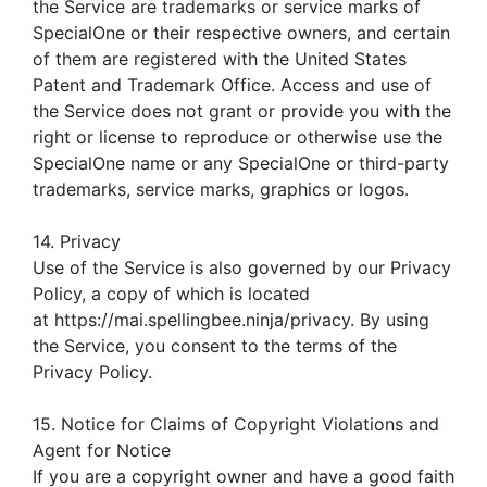
the Service are trademarks or service marks of
SpecialOne or their respective owners, and certain
of them are registered with the United States
Patent and Trademark Office. Access and use of
the Service does not grant or provide you with the
right or license to reproduce or otherwise use the
SpecialOne name or any SpecialOne or third-party
trademarks, service marks, graphics or logos.
14. Privacy
Use of the Service is also governed by our Privacy
Policy, a copy of which is located
at https://mai.spellingbee.ninja/privacy. By using
the Service, you consent to the terms of the
Privacy Policy.
15. Notice for Claims of Copyright Violations and
Agent for Notice
If you are a copyright owner and have a good faith