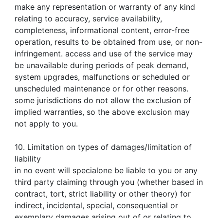
make any representation or warranty of any kind
relating to accuracy, service availability,
completeness, informational content, error-free
operation, results to be obtained from use, or non-
infringement. access and use of the service may
be unavailable during periods of peak demand,
system upgrades, malfunctions or scheduled or
unscheduled maintenance or for other reasons.
some jurisdictions do not allow the exclusion of
implied warranties, so the above exclusion may
not apply to you.
10. Limitation on types of damages/limitation of
liability
in no event will specialone be liable to you or any
third party claiming through you (whether based in
contract, tort, strict liability or other theory) for
indirect, incidental, special, consequential or
exemplary damages arising out of or relating to