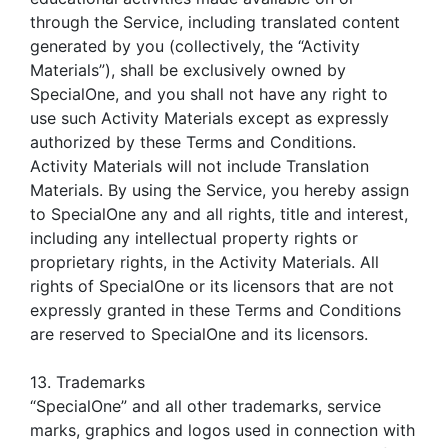
through the Service, including translated content
generated by you (collectively, the “Activity
Materials”), shall be exclusively owned by
SpecialOne, and you shall not have any right to
use such Activity Materials except as expressly
authorized by these Terms and Conditions.
Activity Materials will not include Translation
Materials. By using the Service, you hereby assign
to SpecialOne any and all rights, title and interest,
including any intellectual property rights or
proprietary rights, in the Activity Materials. All
rights of SpecialOne or its licensors that are not
expressly granted in these Terms and Conditions
are reserved to SpecialOne and its licensors.
13. Trademarks
“SpecialOne” and all other trademarks, service
marks, graphics and logos used in connection with