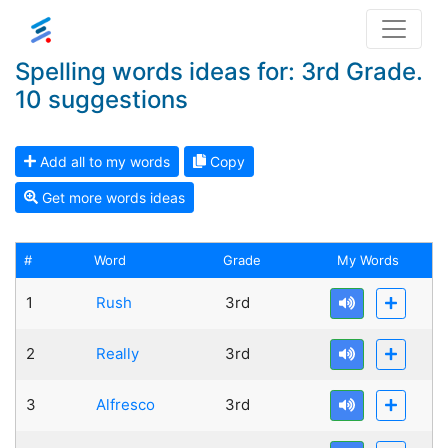
Spelling words ideas for: 3rd Grade.
10 suggestions
Add all to my words
Copy
Get more words ideas
#
Word
Grade
My Words
1
Rush
3rd
2
Really
3rd
3
Alfresco
3rd