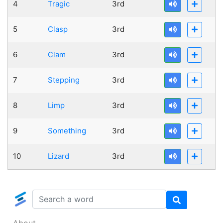
4
Tragic
3rd
5
Clasp
3rd
6
Clam
3rd
7
Stepping
3rd
8
Limp
3rd
9
Something
3rd
10
Lizard
3rd
About