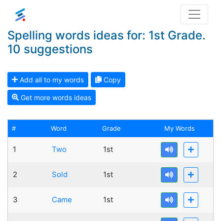
Spelling words ideas for: 1st Grade.
10 suggestions
Add all to my words
Copy
Get more words ideas
#
Word
Grade
My Words
1
Two
1st
2
Sold
1st
3
Came
1st