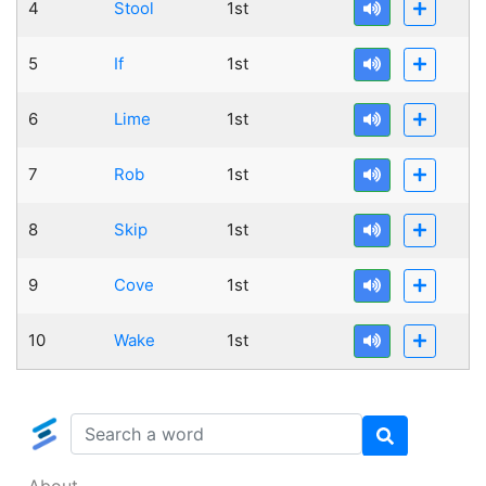
4
Stool
1st
5
If
1st
6
Lime
1st
7
Rob
1st
8
Skip
1st
9
Cove
1st
10
Wake
1st
About