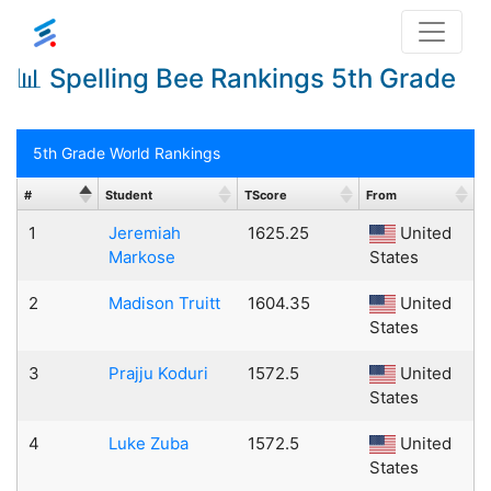
📊 Spelling Bee Rankings 5th Grade
5th Grade World Rankings
#
Student
TScore
From
1
Jeremiah
1625.25
United
Markose
States
2
Madison Truitt
1604.35
United
States
3
Prajju Koduri
1572.5
United
States
4
Luke Zuba
1572.5
United
States