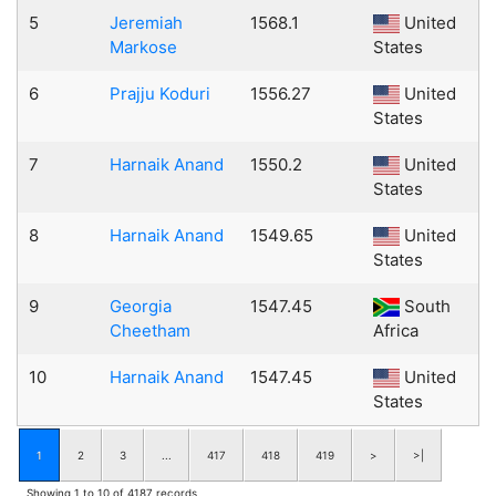
5
Jeremiah
1568.1
United
Markose
States
6
Prajju Koduri
1556.27
United
States
7
Harnaik Anand
1550.2
United
States
8
Harnaik Anand
1549.65
United
States
9
Georgia
1547.45
South
Cheetham
Africa
10
Harnaik Anand
1547.45
United
States
1
2
3
...
417
418
419
>
>|
Showing 1 to 10 of 4187 records