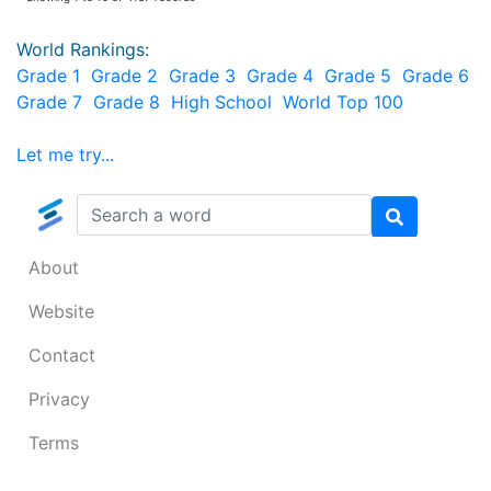
World Rankings:
Grade 1
Grade 2
Grade 3
Grade 4
Grade 5
Grade 6
Grade 7
Grade 8
High School
World Top 100
Let me try...
About
Website
Contact
Privacy
Terms