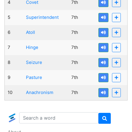
4
Covet
7th
5
Superintendent
7th
6
Atoll
7th
7
Hinge
7th
8
Seizure
7th
9
Pasture
7th
10
Anachronism
7th
About