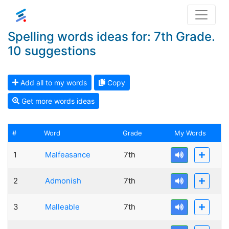
Spelling words ideas for: 7th Grade.
10 suggestions
Add all to my words
Copy
Get more words ideas
#
Word
Grade
My Words
1
Malfeasance
7th
2
Admonish
7th
3
Malleable
7th